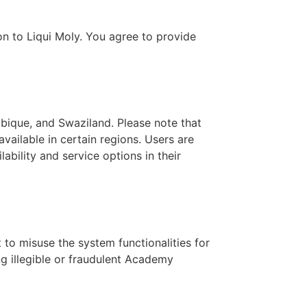
on to Liqui Moly. You agree to provide
bique, and Swaziland. Please note that
vailable in certain regions. Users are
ability and service options in their
to misuse the system functionalities for
ing illegible or fraudulent Academy