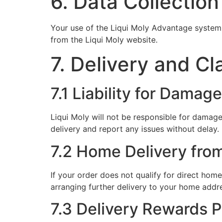
6. Data Collection
Your use of the Liqui Moly Advantage system 
from the Liqui Moly website.
7. Delivery and Cl
7.1 Liability for Damag
Liqui Moly will not be responsible for damage
delivery and report any issues without delay.
7.2 Home Delivery fro
If your order does not qualify for direct home
arranging further delivery to your home addre
7.3 Delivery Rewards 