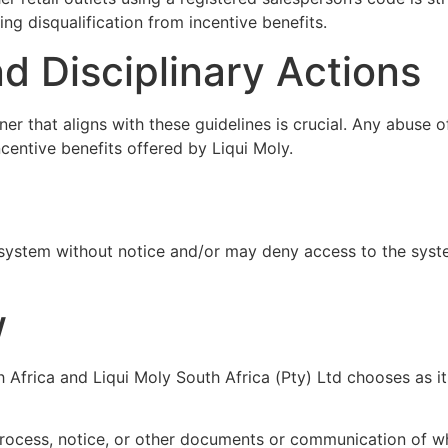
ing disqualification from incentive benefits.
d Disciplinary Actions
 that aligns with these guidelines is crucial. Any abuse of
ncentive benefits offered by Liqui Moly.
system without notice and/or may deny access to the system
w
 Africa and Liqui Moly South Africa (Pty) Ltd chooses as its
process, notice, or other documents or communication of w