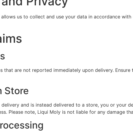
 and Privacy
allows us to collect and use your data in accordance with
aims
es
s that are not reported immediately upon delivery. Ensure t
m Store
 delivery and is instead delivered to a store, you or your 
ss. Please note, Liqui Moly is not liable for any damage th
Processing