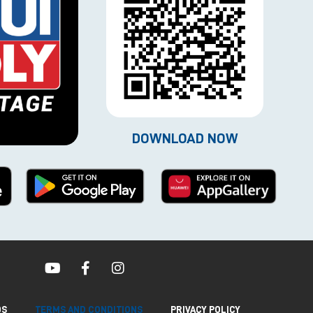
DOWNLOAD NOW
QS
TERMS AND CONDITIONS
PRIVACY POLICY