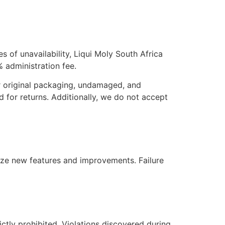
es of unavailability, Liqui Moly South Africa
0% administration fee.
ir original packaging, undamaged, and
d for returns. Additionally, we do not accept
ilize new features and improvements. Failure
rictly prohibited. Violations discovered during