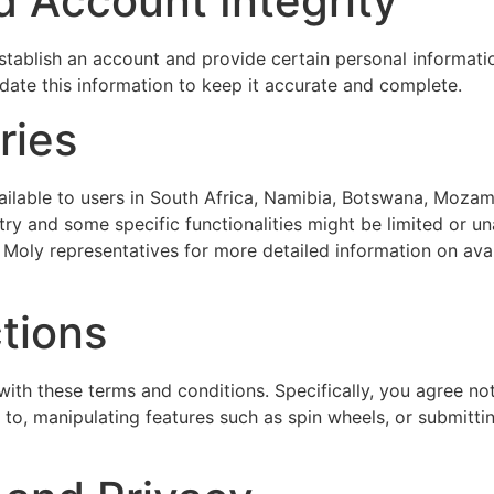
d Account Integrity
 establish an account and provide certain personal informati
ate this information to keep it accurate and complete.
ries
ailable to users in South Africa, Namibia, Botswana, Mozam
ry and some specific functionalities might be limited or una
 Moly representatives for more detailed information on avail
ctions
th these terms and conditions. Specifically, you agree not 
ed to, manipulating features such as spin wheels, or submitt