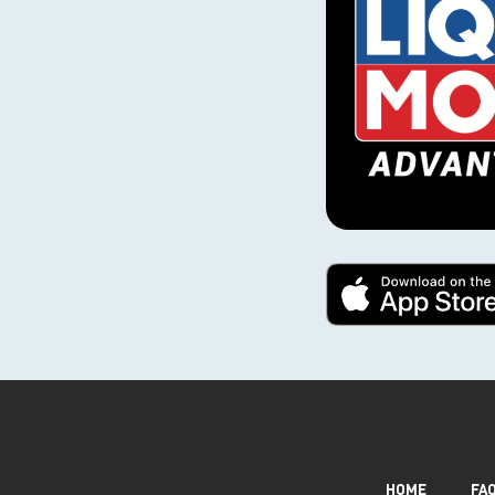
HOME
FA