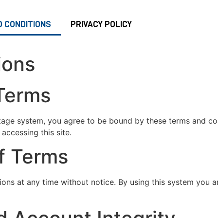
 CONDITIONS
PRIVACY POLICY
ions
 Terms
age system, you agree to be bound by these terms and cond
accessing this site.
of Terms
ions at any time without notice. By using this system you 