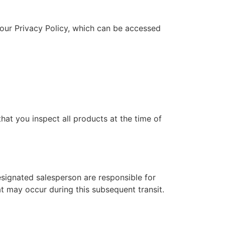
 our Privacy Policy, which can be accessed
hat you inspect all products at the time of
designated salesperson are responsible for
at may occur during this subsequent transit.