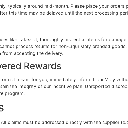
y, typically around mid-month. Please place your orders pr
fter this time may be delayed until the next processing per
ices like Takealot, thoroughly inspect all items for damage
e cannot process returns for non-Liqui Moly branded goods. I
 from accepting the delivery.
ivered Rewards
ect or not meant for you, immediately inform Liqui Moly wit
ntain the integrity of our incentive plan. Unreported discr
ve program.
s
All claims must be addressed directly with the supplier (e.