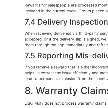
Rewards for salespeople are processed monthl
included in the current cycle. Orders placed a
7.4 Delivery Inspection
When receiving deliveries via third-party serv
accepted, or if the delivery slip is signed, w
them through the app immediately and refrain
7.5 Reporting Mis-del
If you receive a reward that is either incorr
helps us correct the issue efficiently and mai
lead to permanent exclusion from the incenti
8. Warranty Claim
Liqui Moly does not process warranty claims. 