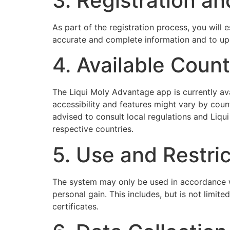
3. Registration an
As part of the registration process, you will
accurate and complete information and to upd
4. Available Count
The Liqui Moly Advantage app is currently av
accessibility and features might vary by count
advised to consult local regulations and Liqui
respective countries.
5. Use and Restri
The system may only be used in accordance wi
personal gain. This includes, but is not limit
certificates.