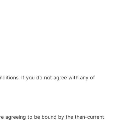
itions. If you do not agree with any of
are agreeing to be bound by the then-current