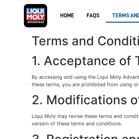
HOME
FAQS
TERMS AND
Terms and Condit
1. Acceptance of
By accessing and using the Liqui Moly Advant
these terms, you are prohibited from using or 
2. Modifications 
Liqui Moly may revise these terms and condit
version of these terms and conditions.