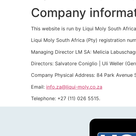
Company informa
This website is run by Liqui Moly South Africa
Liqui Moly South Africa (Pty) registration
Managing Director LM SA: Melicia Labuschag
Directors: Salvatore Coniglio | Uli Weller (Ge
Company Physical Address: 84 Park Avenue So
Email:
info.za@liqui-moly.co.za
Telephone: +27 (11) 026 5515.