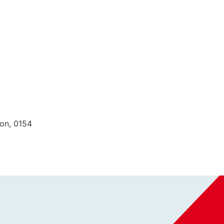
ion, 0154