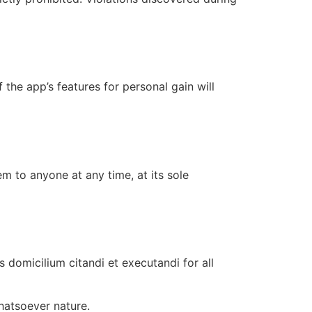
 the app’s features for personal gain will
 to anyone at any time, at its sole
 domicilium citandi et executandi for all
hatsoever nature.