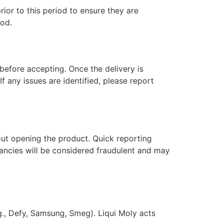
ior to this period to ensure they are
iod.
 before accepting. Once the delivery is
f any issues are identified, please report
hout opening the product. Quick reporting
epancies will be considered fraudulent and may
g., Defy, Samsung, Smeg). Liqui Moly acts