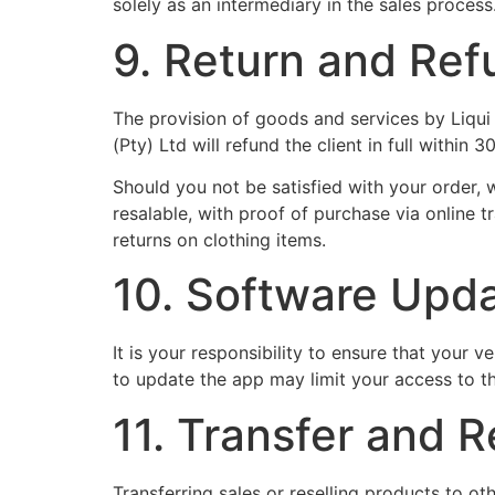
solely as an intermediary in the sales process
9. Return and Ref
The provision of goods and services by Liqui Mo
(Pty) Ltd will refund the client in full within 
Should you not be satisfied with your order, 
resalable, with proof of purchase via online 
returns on clothing items.
10. Software Upd
It is your responsibility to ensure that your 
to update the app may limit your access to th
11. Transfer and R
Transferring sales or reselling products to oth