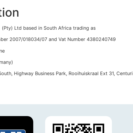
tion
 (Pty) Ltd based in South Africa trading as
 number 2007/018034/07 and Vat Number 4380240749
ne
rmany)
uth, Highway Business Park, Rooihuiskraal Ext 31, Centur