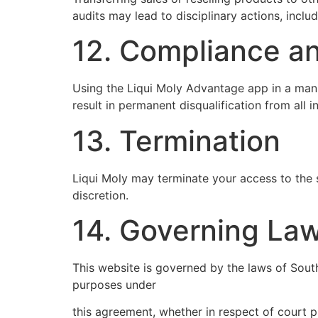
audits may lead to disciplinary actions, includ
12. Compliance an
Using the Liqui Moly Advantage app in a manner
result in permanent disqualification from all i
13. Termination
Liqui Moly may terminate your access to the 
discretion.
14. Governing La
This website is governed by the laws of South
purposes under
this agreement, whether in respect of court 