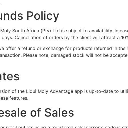
.
unds Policy
ly South Africa (Pty) Ltd is subject to availability. In cas
30 days. Cancellation of orders by the client will attract a 1
we offer a refund or exchange for products returned in the
transaction. Please note, damaged stock will not be accepte
ates
version of the Liqui Moly Advantage app is up-to-date to ut
ese features.
esale of Sales
er retail outlets using a registered salesperson’s code is st