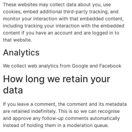
These websites may collect data about you, use
cookies, embed additional third-party tracking, and
monitor your interaction with that embedded content,
including tracking your interaction with the embedded
content if you have an account and are logged in to
that website.
Analytics
We collect web analytics from Google and Facebook
How long we retain your
data
If you leave a comment, the comment and its metadata
are retained indefinitely. This is so we can recognise
and approve any follow-up comments automatically
instead of holding them in a moderation queue.