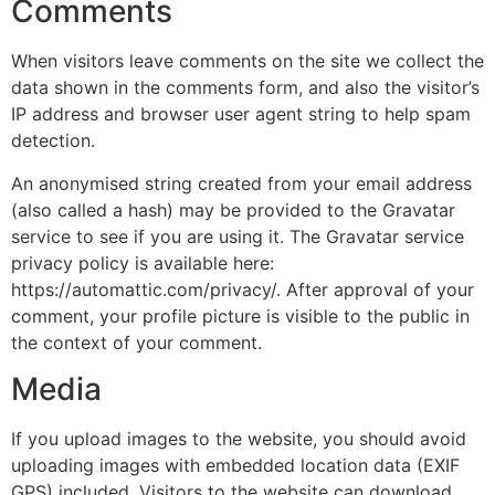
Comments
When visitors leave comments on the site we collect the
data shown in the comments form, and also the visitor’s
IP address and browser user agent string to help spam
detection.
An anonymised string created from your email address
(also called a hash) may be provided to the Gravatar
service to see if you are using it. The Gravatar service
privacy policy is available here:
https://automattic.com/privacy/. After approval of your
comment, your profile picture is visible to the public in
the context of your comment.
Media
If you upload images to the website, you should avoid
uploading images with embedded location data (EXIF
GPS) included. Visitors to the website can download