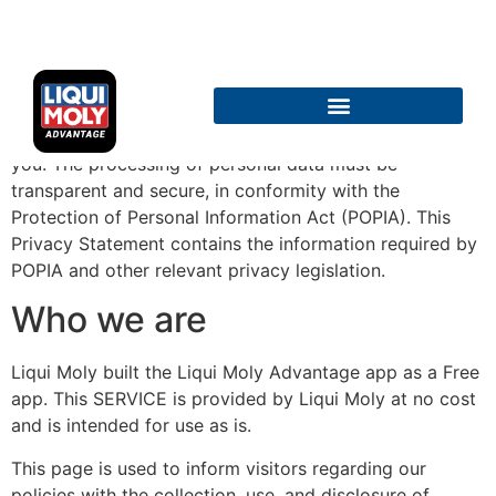
Privacy Policy
Protecting your privacy is as important to us as it is to
TERMS AND CONDITIONS
you. The processing of personal data must be
transparent and secure, in conformity with the
Protection of Personal Information Act (POPIA). This
Privacy Statement contains the information required by
POPIA and other relevant privacy legislation.
Who we are
Liqui Moly built the Liqui Moly Advantage app as a Free
app. This SERVICE is provided by Liqui Moly at no cost
and is intended for use as is.
This page is used to inform visitors regarding our
policies with the collection, use, and disclosure of