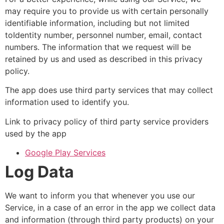
may require you to provide us with certain personally
identifiable information, including but not limited
toIdentity number, personnel number, email, contact
numbers. The information that we request will be
retained by us and used as described in this privacy
policy.
The app does use third party services that may collect
information used to identify you.
Link to privacy policy of third party service providers
used by the app
Google Play Services
Log Data
We want to inform you that whenever you use our
Service, in a case of an error in the app we collect data
and information (through third party products) on your