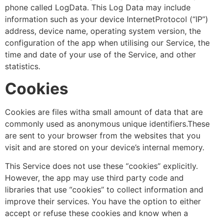
phone called LogData. This Log Data may include
information such as your device InternetProtocol (“IP”)
address, device name, operating system version, the
configuration of the app when utilising our Service, the
time and date of your use of the Service, and other
statistics.
Cookies
Cookies are files witha small amount of data that are
commonly used as anonymous unique identifiers.These
are sent to your browser from the websites that you
visit and are stored on your device’s internal memory.
This Service does not use these “cookies” explicitly.
However, the app may use third party code and
libraries that use “cookies” to collect information and
improve their services. You have the option to either
accept or refuse these cookies and know when a