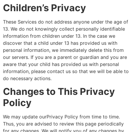
Children’s Privacy
These Services do not address anyone under the age of
13. We do not knowingly collect personally identifiable
information from children under 13. In the case we
discover that a child under 13 has provided us with
personal information, we immediately delete this from
our servers. If you are a parent or guardian and you are
aware that your child has provided us with personal
information, please contact us so that we will be able to
do necessary actions.
Changes to This Privacy
Policy
We may update ourPrivacy Policy from time to time.
Thus, you are advised to review this page periodically
for any changes. We will notify you of any changes by