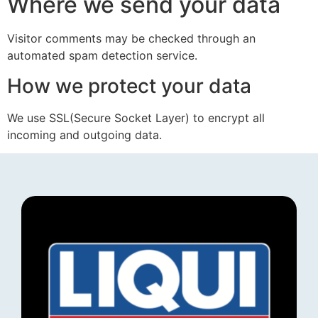
Where we send your data
Visitor comments may be checked through an
automated spam detection service.
How we protect your data
We use SSL(Secure Socket Layer) to encrypt all
incoming and outgoing data.