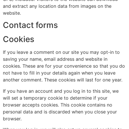
and extract any location data from images on the
website.
Contact forms
Cookies
If you leave a comment on our site you may opt-in to
saving your name, email address and website in
cookies. These are for your convenience so that you do
not have to fill in your details again when you leave
another comment. These cookies will last for one year.
If you have an account and you log in to this site, we
will set a temporary cookie to determine if your
browser accepts cookies. This cookie contains no
personal data and is discarded when you close your
browser.