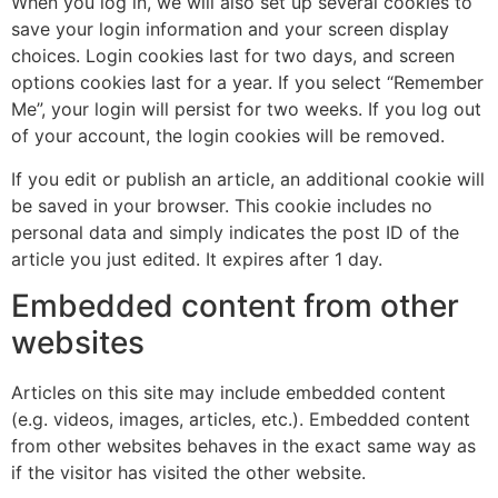
When you log in, we will also set up several cookies to
save your login information and your screen display
choices. Login cookies last for two days, and screen
options cookies last for a year. If you select “Remember
Me”, your login will persist for two weeks. If you log out
of your account, the login cookies will be removed.
If you edit or publish an article, an additional cookie will
be saved in your browser. This cookie includes no
personal data and simply indicates the post ID of the
article you just edited. It expires after 1 day.
Embedded content from other
websites
Articles on this site may include embedded content
(e.g. videos, images, articles, etc.). Embedded content
from other websites behaves in the exact same way as
if the visitor has visited the other website.