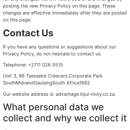
posting the new Privacy Policy on this page. These
changes are effective immediately after they are posted
on this page.
Contact Us
If you have any questions or suggestions about our
Privacy Policy, do not hesitate to contact us.
Telephone: +2711 026 5515
Unit 3, 86 Tsessebe Crescent,Corporate Park
SouthMidrandGautengSouth Africa1682
Our website address is: advantage.liqui-moly.co.za.
What personal data we
collect and why we collect it