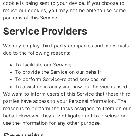
cookie is being sent to your device. If you choose to
refuse our cookies, you may not be able to use some
portions of this Service.
Service Providers
We may employ third-party companies and individuals
due to the following reasons:
To facilitate our Service;
To provide the Service on our behalf;
To perform Service-related services; or
To assist us in analysing how our Service is used.
We want to inform users of this Service that these third
parties have access to your PersonalInformation. The
reason is to perform the tasks assigned to them on our
behalf.However, they are obligated not to disclose or
use the information for any other purpose.