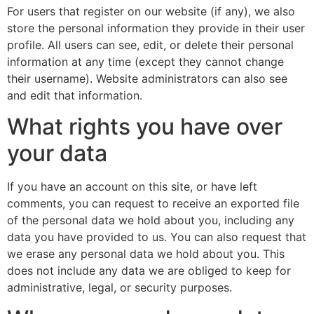
For users that register on our website (if any), we also
store the personal information they provide in their user
profile. All users can see, edit, or delete their personal
information at any time (except they cannot change
their username). Website administrators can also see
and edit that information.
What rights you have over
your data
If you have an account on this site, or have left
comments, you can request to receive an exported file
of the personal data we hold about you, including any
data you have provided to us. You can also request that
we erase any personal data we hold about you. This
does not include any data we are obliged to keep for
administrative, legal, or security purposes.