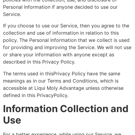
Personal Information if anyone decided to use our
Service.
If you choose to use our Service, then you agree to the
collection and use of information in relation to this
policy. The Personal Information that we collect is used
for providing and improving the Service. We will not use
or share your information with anyone except as
described in this Privacy Policy.
The terms used in thisPrivacy Policy have the same
meanings as in our Terms and Conditions, which is
accessible at Liqui Moly Advantage unless otherwise
defined in this PrivacyPolicy.
Information Collection and
Use
For a better experience, while using our Service, we