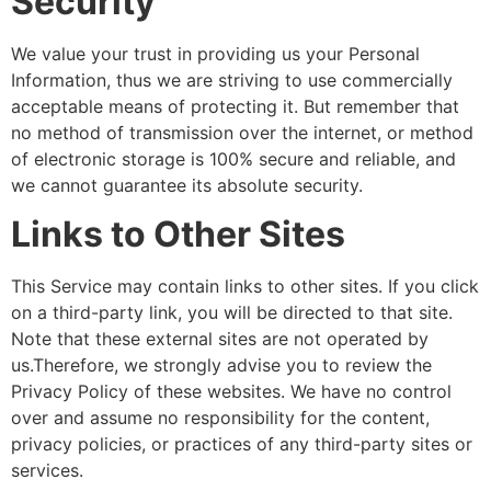
Security
We value your trust in providing us your Personal
Information, thus we are striving to use commercially
acceptable means of protecting it. But remember that
no method of transmission over the internet, or method
of electronic storage is 100% secure and reliable, and
we cannot guarantee its absolute security.
Links to Other Sites
This Service may contain links to other sites. If you click
on a third-party link, you will be directed to that site.
Note that these external sites are not operated by
us.Therefore, we strongly advise you to review the
Privacy Policy of these websites. We have no control
over and assume no responsibility for the content,
privacy policies, or practices of any third-party sites or
services.