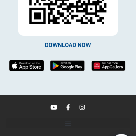
DOWNLOAD NOW