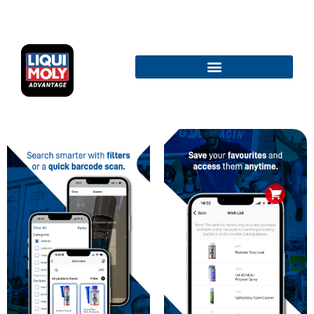
TERMS AND CONDITIONS