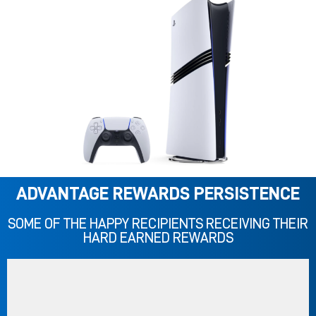
ADVANTAGE REWARDS PERSISTENCE
SOME OF THE HAPPY RECIPIENTS RECEIVING THEIR
HARD EARNED REWARDS