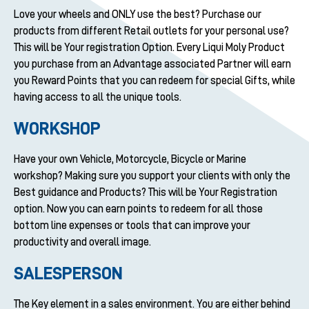
Love your wheels and ONLY use the best? Purchase our
products from different Retail outlets for your personal use?
This will be Your registration Option. Every Liqui Moly Product
you purchase from an Advantage associated Partner will earn
you Reward Points that you can redeem for special Gifts, while
having access to all the unique tools.
WORKSHOP
Have your own Vehicle, Motorcycle, Bicycle or Marine
workshop? Making sure you support your clients with only the
Best guidance and Products? This will be Your Registration
option. Now you can earn points to redeem for all those
bottom line expenses or tools that can improve your
productivity and overall image.
SALESPERSON
The Key element in a sales environment. You are either behind