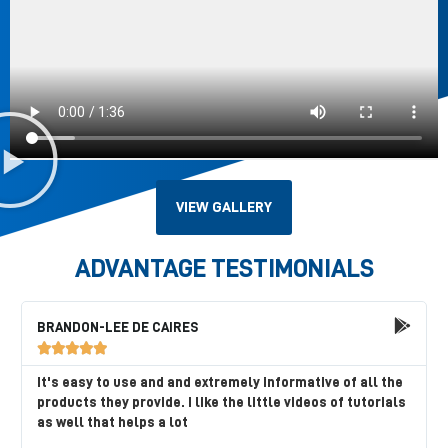
VIEW GALLERY
ADVANTAGE TESTIMONIALS
BRANDON-LEE DE CAIRES





It's easy to use and and extremely informative of all the
products they provide. I like the little videos of tutorials
as well that helps a lot