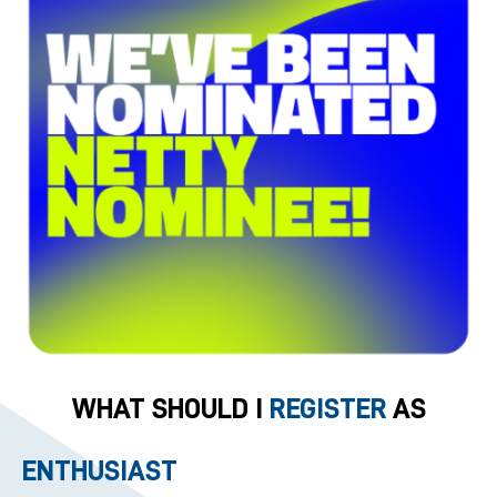
WHAT SHOULD I
REGISTER
AS
ENTHUSIAST