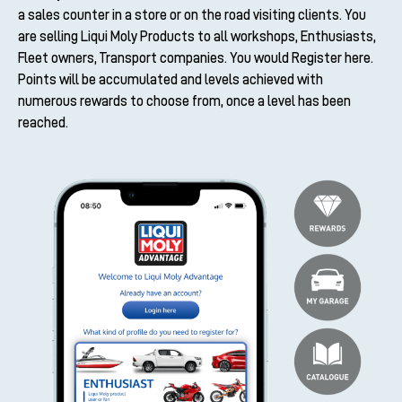
a sales counter in a store or on the road visiting clients. You
are selling Liqui Moly Products to all workshops, Enthusiasts,
Fleet owners, Transport companies. You would Register here.
Points will be accumulated and levels achieved with
numerous rewards to choose from, once a level has been
reached.