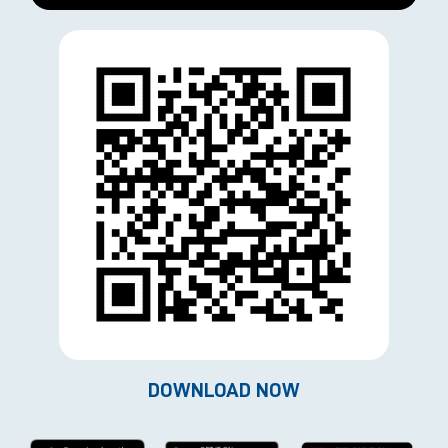
DOWNLOAD NOW