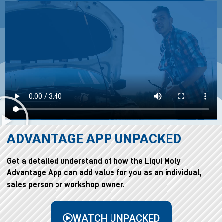
ADVANTAGE APP UNPACKED
Get a detailed understand of how the Liqui Moly
Advantage App can add value for you as an individual,
sales person or workshop owner.
WATCH UNPACKED