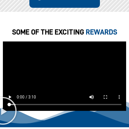
SOME OF THE EXCITING
REWARDS