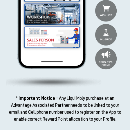
* Important Notice
– Any Liqui Moly purchase at an
Advantage Associated Partner needs to be linked to your
email and Cell phone number used to register on the App to
enable correct Reward Point allocation to your Profile.