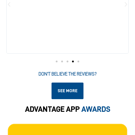
DON'T BELIEVE THE REVIEWS?
SEE MORE
ADVANTAGE APP
AWARDS