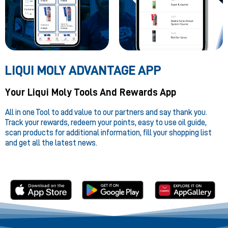
LIQUI MOLY ADVANTAGE APP
Your Liqui Moly Tools And Rewards App
All in one Tool to add value to our partners and say thank you.
Track your rewards, redeem your points, easy to use oil guide,
scan products for additional information, fill your shopping list
and get all the latest news.